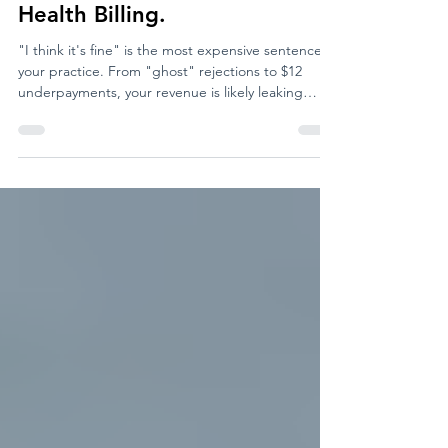
"I Think It’s Fine" is the Most
Expensive Sentence in Mental
Health Billing.
"I think it's fine" is the most expensive sentence in
your practice. From "ghost" rejections to $12
underpayments, your revenue is likely leaking
through holes you didn't even know existed. Here
is why the "unsexy" backend of your business is
the most important thing you’ll look at today.