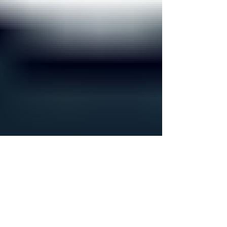
you’re a therapist or practice owner and you feel
like your admin work is scattered everywhere,
you’re not imagining it. I’ve seen a lot of practices
struggle because their business systems are
fragmented. Too many business tools are doing
pieces of the job, all storing informati