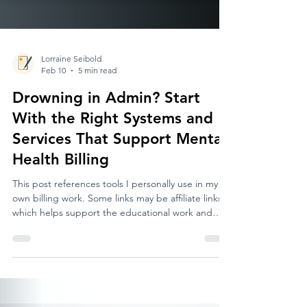
Lorraine Seibold
Feb 10
5 min read
Drowning in Admin? Start
With the Right Systems and
Services That Support Mental
Health Billing
This post references tools I personally use in my
own billing work. Some links may be affiliate links,
which helps support the educational work and
services I provide for mental health providers. If