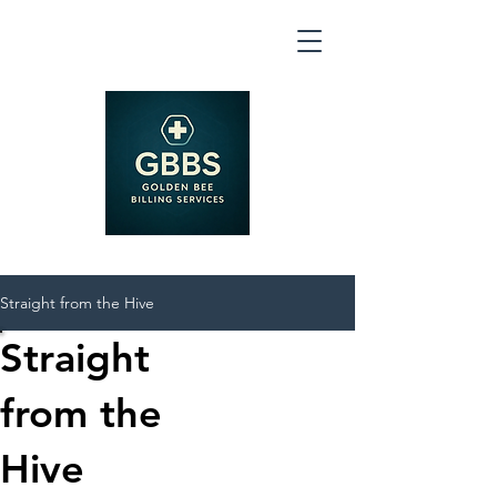
Straight from the Hive
Straight
from the
Hive