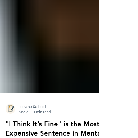
Lorraine Seibold
Mar 2
4 min read