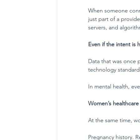
When someone connect
just part of a provid
servers, and algorith
Even if the intent is h
Data that was once 
technology standards
In mental health, ev
Women’s healthcare i
At the same time, wo
Pregnancy history. Re