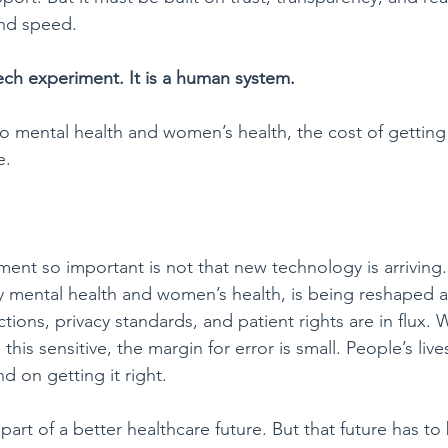
and speed.
tech experiment. It is a human system.
 mental health and women’s health, the cost of getting 
e.
t so important is not that new technology is arriving. I
ly mental health and women’s health, is being reshaped 
ctions, privacy standards, and patient rights are in flux.
his sensitive, the margin for error is small. People’s live
d on getting it right.
part of a better healthcare future. But that future has to 