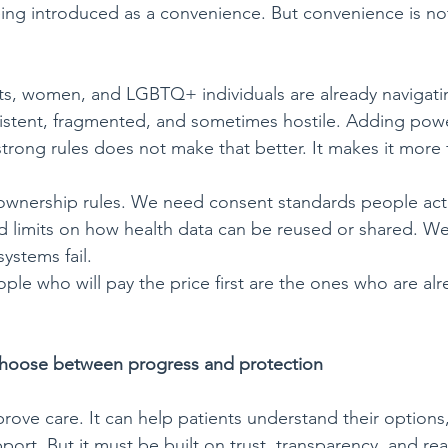
being introduced as a convenience. But convenience is no
ts, women, and LGBTQ+ individuals are already navigati
sistent, fragmented, and sometimes hostile. Adding pow
trong rules does not make that better. It makes it more f
ownership rules. We need consent standards people actu
 limits on how health data can be reused or shared. W
ystems fail.
ople who will pay the price first are the ones who are al
choose between progress
and
protection
rove care. It can help patients understand their options
ort. But it must be built on trust, transparency, and rea