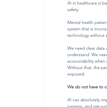
AI in healthcare is 
safety.
Mental health patien
system that is incon
technology without s
We need clear data 
understand. We need
accountability when s
Without that, the pe
exposed.
We do not have to 
AI can absolutely imp
systems, and get supp