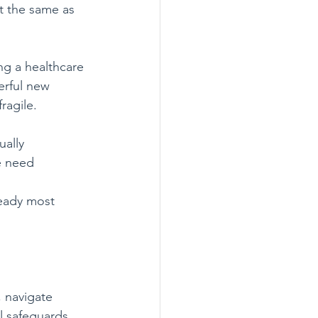
t the same as 
ng a healthcare 
erful new 
ragile.
ally 
e need 
ready most 
, navigate 
l safeguards, 