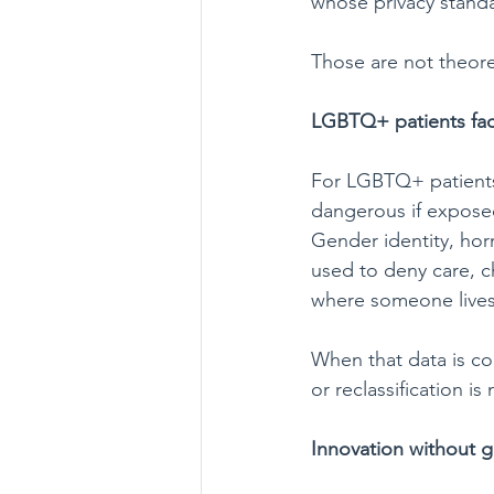
whose privacy standa
Those are not theoret
LGBTQ+ patients face
For LGBTQ+ patients,
dangerous if expose
Gender identity, hor
used to deny care, ch
where someone lives
When that data is co
or reclassification is
Innovation without g