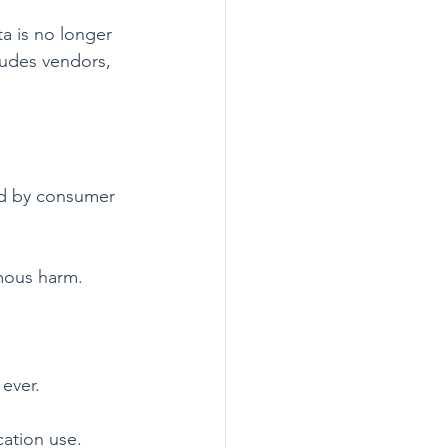
a is no longer 
cludes vendors, 
ed by consumer 
rmous harm.
ever.
cation use. 