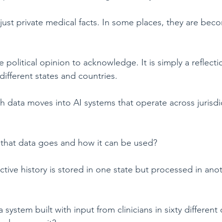
just private medical facts. In some places, they are beco
 political opinion to acknowledge. It is simply a reflect
ifferent states and countries.
data moves into AI systems that operate across jurisdict
that data goes and how it can be used?
uctive history is stored in one state but processed in ano
 a system built with input from clinicians in sixty different 