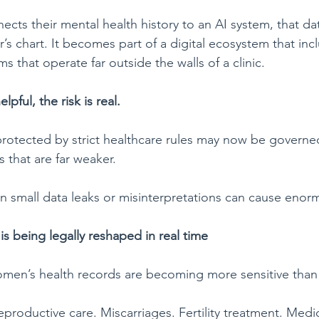
s their mental health history to an AI system, that dat
er’s chart. It becomes part of a digital ecosystem that in
ms that operate far outside the walls of a clinic.
elpful, the risk is real.
protected by strict healthcare rules may now be govern
 that are far weaker.
en small data leaks or misinterpretations can cause eno
s being legally reshaped in real
time
men’s health records are becoming more sensitive than 
productive care. Miscarriages. Fertility treatment. Medi