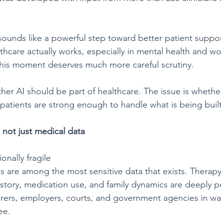
 sounds like a powerful step toward better patient suppo
hcare actually works, especially in mental health and wo
his moment deserves much more careful scrutiny.
ther AI should be part of healthcare. The issue is whethe
patients are strong enough to handle what is being built
 not just medical data
ionally fragile
s are among the most sensitive data that exists. Therapy
story, medication use, and family dynamics are deeply p
urers, employers, courts, and government agencies in w
ee.