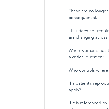
These are no longer 
consequential.
That does not require
are changing across d
When women’s health 
a critical question:
Who controls where 
If a patient’s reprod
apply?
If it is referenced by