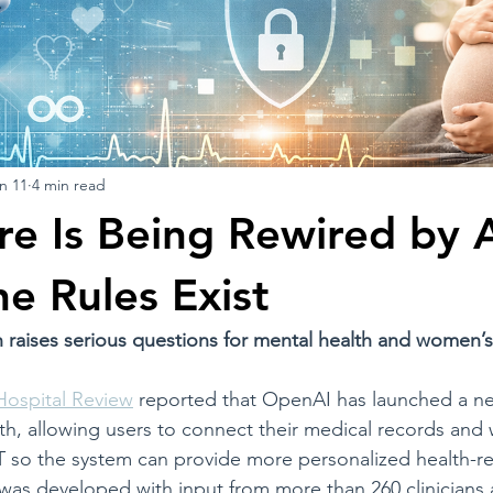
n 11
4 min read
re Is Being Rewired by 
he Rules Exist
raises serious questions for mental health and women’s
Hospital Review
 reported that OpenAI has launched a n
h, allowing users to connect their medical records and 
T so the system can provide more personalized health-re
was developed with input from more than 260 clinicians 