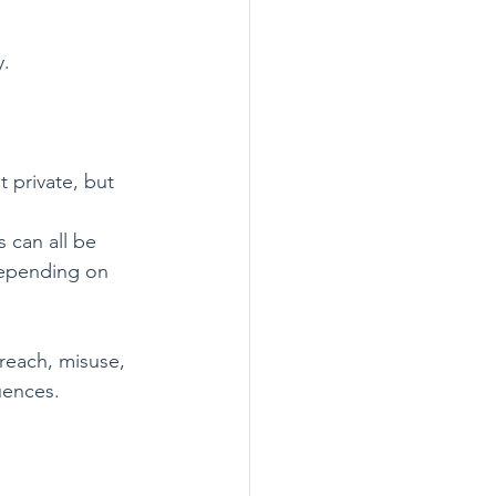
y.
 private, but 
 can all be 
 depending on 
reach, misuse, 
quences.