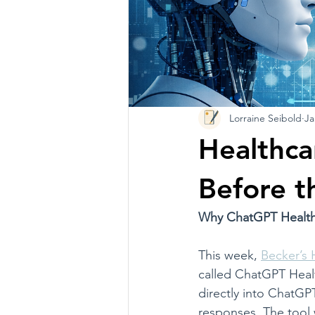
Lorraine Seibold
Ja
Healthca
Before t
Why ChatGPT Health 
This week, 
Becker’s 
called ChatGPT Healt
directly into ChatGP
responses. The tool 