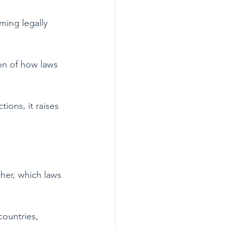
ming legally 
ion of how laws 
ions, it raises 
ther, which laws 
countries, 