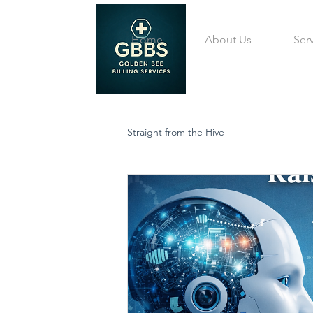
Home
About Us
Ser
Straight from the Hive