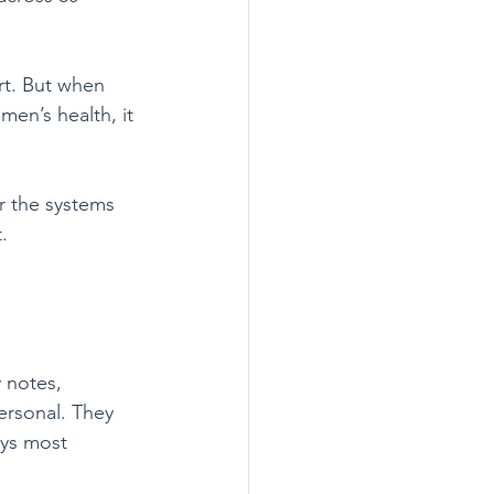
rt. But when 
men’s health, it 
r the systems 
.
 notes, 
ersonal. They 
ays most 