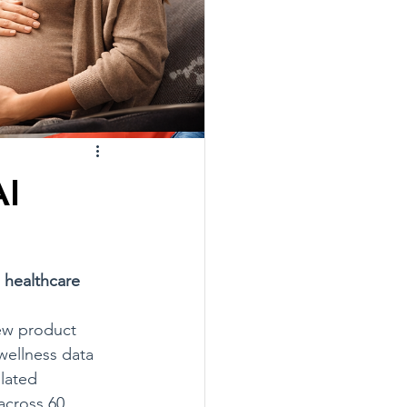
AI
 healthcare
ew product 
wellness data 
lated 
across 60 