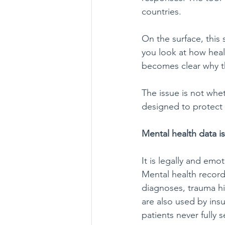
countries.
On the surface, this
you look at how healt
becomes clear why t
The issue is not whe
designed to protect 
Mental health data is
It is legally and emot
Mental health record
diagnoses, trauma hi
are also used by ins
patients never fully s