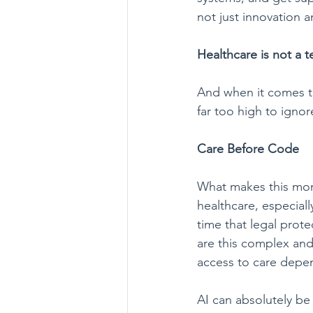
not just innovation 
Healthcare is not a 
And when it comes to
far too high to ignor
Care Before Code
What makes this momen
healthcare, especial
time that legal prote
are this complex and t
access to care depen
AI can absolutely be 