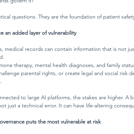
rds govern it?
ical questions. They are the foundation of patient safet
 an added layer of vulnerability
 medical records can contain information that is not just
d.
mone therapy, mental health diagnoses, and family status
allenge parental rights, or create legal and social risk
.
nnected to large AI platforms, the stakes are higher. A b
 not just a technical error. It can have life-altering conse
overnance puts the most vulnerable at
risk