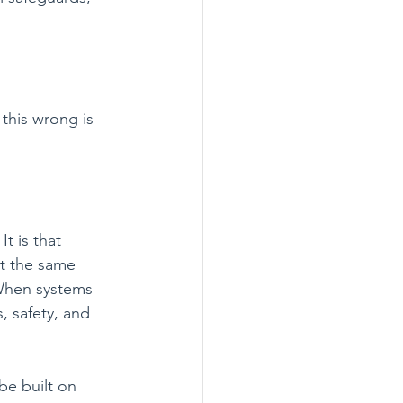
this wrong is 
t is that 
at the same 
 When systems 
s, safety, and 
be built on 