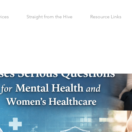
vices
Straight from the Hive
Resource Links