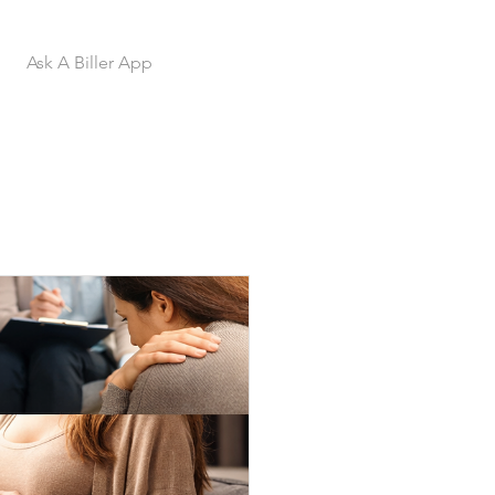
Ask A Biller App