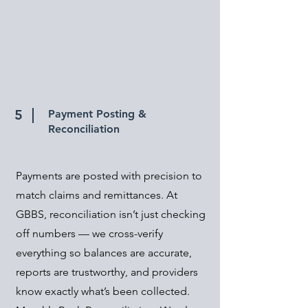
5
Payment Posting &
Reconciliation
Payments are posted with precision to
match claims and remittances. At
GBBS, reconciliation isn’t just checking
off numbers — we cross-verify
everything so balances are accurate,
reports are trustworthy, and providers
know exactly what’s been collected.