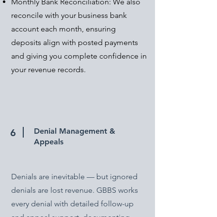
Monthly Bank Reconciliation: We also
reconcile with your business bank
account each month, ensuring
deposits align with posted payments
and giving you complete confidence in
your revenue records.
Denial Management &
6
Appeals
Denials are inevitable — but ignored
denials are lost revenue. GBBS works
every denial with detailed follow-up