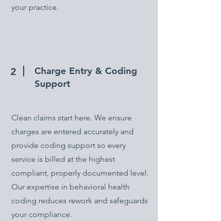
your practice.
Charge Entry & Coding
2
Support
Clean claims start here. We ensure
charges are entered accurately and
provide coding support so every
service is billed at the highest
compliant, properly documented level.
Our expertise in behavioral health
coding reduces rework and safeguards
your compliance.