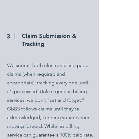
Claim Submission &
3
Tracking
We submit both electronic and paper
claims (when required and
appropriate), tracking every one until
it’s processed. Unlike generic billing
services, we don’t “set and forget.”
GBBS follows claims until they’re
acknowledged, keeping your revenue
moving forward. While no billing
service can guarantee a 100% paid rate,