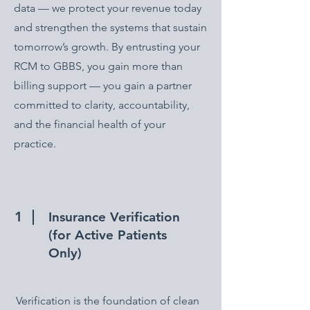
data — we protect your revenue today
and strengthen the systems that sustain
tomorrow’s growth. By entrusting your
RCM to GBBS, you gain more than
billing support — you gain a partner
committed to clarity, accountability,
and the financial health of your
practice.
1
Insurance Verification
(for Active Patients
Only)
Verification is the foundation of clean