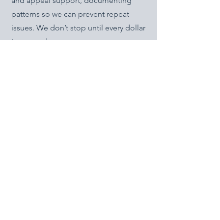
and appeal support, documenting
patterns so we can prevent repeat
issues. We don’t stop until every dollar
is pursued.
Financial Reporting
7
At GBBS, we believe financial reporting
should be useful, not overwhelming.
That’s why we provide structured
reports upon request — whether you
want a quarterly snapshot of
collections, a year-end review for tax