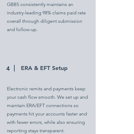
GBBS consistently maintains an
industry-leading 98% claims paid rate
overall through diligent submission
and follow-up.
ERA & EFT Setup
4
Electronic remits and payments keep
your cash flow smooth. We set up and
maintain ERA/EFT connections so
payments hit your accounts faster and
with fewer errors, while also ensuring
reporting stays transparent.