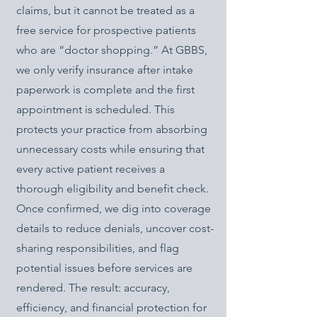
claims, but it cannot be treated as a
free service for prospective patients
who are “doctor shopping.” At GBBS,
we only verify insurance after intake
paperwork is complete and the first
appointment is scheduled. This
protects your practice from absorbing
unnecessary costs while ensuring that
every active patient receives a
thorough eligibility and benefit check.
Once confirmed, we dig into coverage
details to reduce denials, uncover cost-
sharing responsibilities, and flag
potential issues before services are
rendered. The result: accuracy,
efficiency, and financial protection for