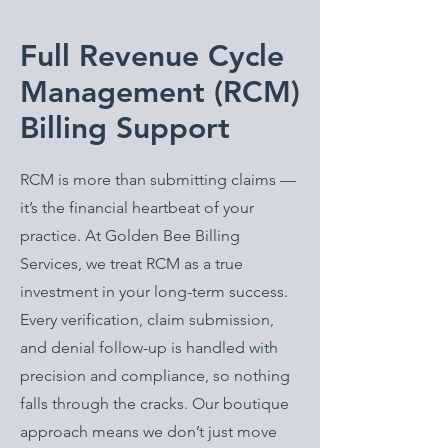
Full Revenue Cycle
Management (RCM)
Billing Support
RCM is more than submitting claims —
it’s the financial heartbeat of your
practice. At Golden Bee Billing
Services, we treat RCM as a true
investment in your long-term success.
Every verification, claim submission,
and denial follow-up is handled with
precision and compliance, so nothing
falls through the cracks. Our boutique
approach means we don’t just move