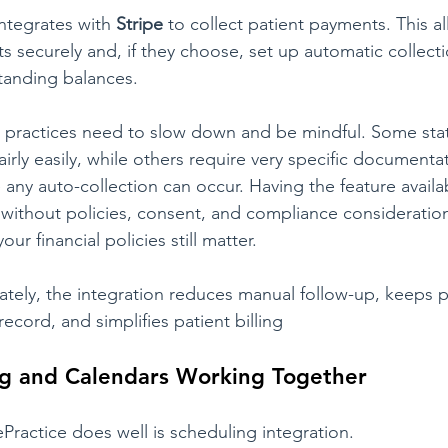
ntegrates with 
Stripe
 to collect patient payments. This a
s securely and, if they choose, set up automatic collecti
tanding balances.
e practices need to slow down and be mindful. Some stat
irly easily, while others require very specific documenta
 any auto-collection can occur. Having the feature avail
without policies, consent, and compliance consideration
our financial policies still matter.
ely, the integration reduces manual follow-up, keeps 
 record, and simplifies patient billing
g and Calendars Working Together
Practice does well is scheduling integration.