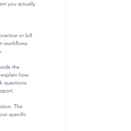
tem you actually 
actice or bill 
an workflows 
s.
nside the 
 explain how 
k questions 
pport.
tion. The 
our specific 