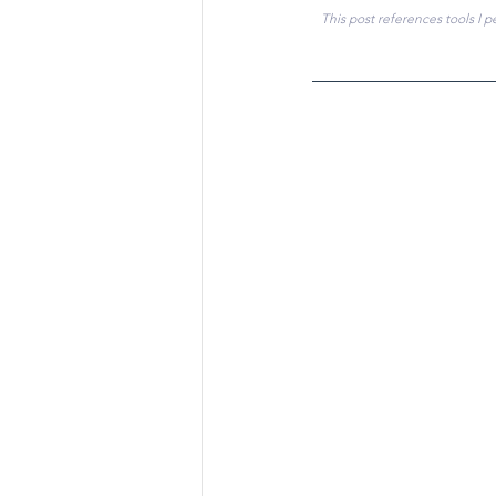
This post references tools I p