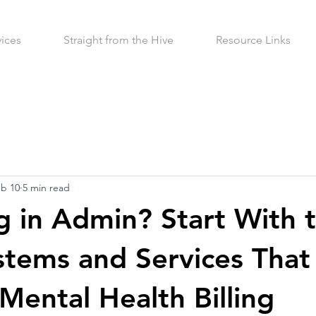
vices
Straight from the Hive
Resource Links
b 10
5 min read
 in Admin? Start With 
stems and Services That
Mental Health Billing