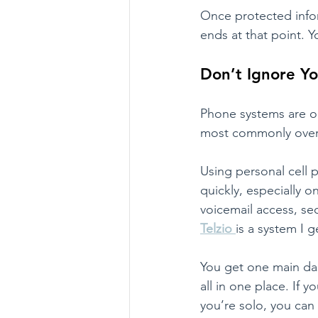
Once protected infor
ends at that point. Yo
Don’t Ignore Y
Phone systems are on
most commonly over
Using personal cell 
quickly, especially o
voicemail access, se
Telzio
is a system I g
You get one main das
all in one place. If 
you’re solo, you can 