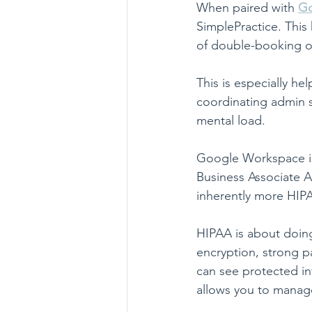
When paired with 
Go
SimplePractice. This 
of double-booking o
This is especially he
coordinating admin s
mental load.
Google Workspace is
Business Associate 
inherently more HIPA
HIPAA is about doing
encryption, strong p
can see protected i
allows you to manage