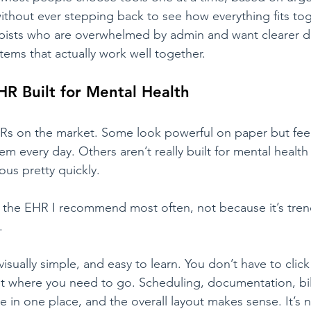
hout ever stepping back to see how everything fits tog
rapists who are overwhelmed by admin and want clearer d
ems that actually work well together.
HR Built for Mental Health
EHRs on the market. Some look powerful on paper but fe
m every day. Others aren’t really built for mental health
us pretty quickly.
ill the EHR I recommend most often, not because it’s tren
.
visually simple, and easy to learn. You don’t have to clic
 where you need to go. Scheduling, documentation, bill
e in one place, and the overall layout makes sense. It’s n