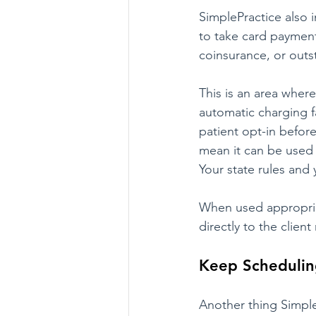
SimplePractice also i
to take card payment
coinsurance, or outs
This is an area wher
automatic charging fa
patient opt-in before
mean it can be used 
Your state rules and y
When used appropriat
directly to the client
Keep Schedulin
Another thing Simple