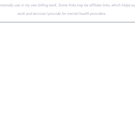
ersonally use in my own billing work. Some links may be affiliate links, which helps s
work and services I provide for mental health providers.