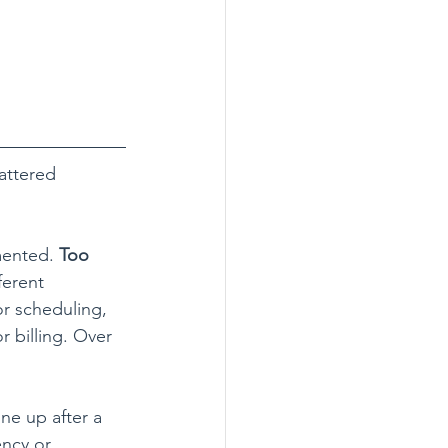
attered 
mented. 
Too 
ferent 
r scheduling, 
 billing. Over 
ne up after a 
ncy or 