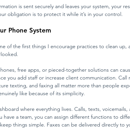
mation is sent securely and leaves your system, your resp
ur obligation is to protect it while it’s in your control.
our Phone System
e of the first things I encourage practices to clean up, 
looked.
phones, free apps, or pieced-together solutions can cau
nce you add staff or increase client communication. Call 
cure texting, and faxing all matter more than people exp
enuinely like because of its simplicity.
hboard where everything lives. Calls, texts, voicemails, 
you have a team, you can assign different functions to diffe
keep things simple. Faxes can be delivered directly to y