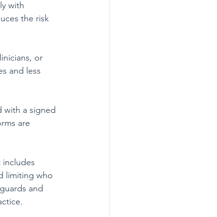
y with 
uces the risk 
inicians, or 
s and less 
 with a signed 
rms are 
 includes 
d limiting who 
eguards and 
ctice.