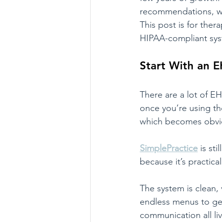
recommendations, wit
This post is for the
HIPAA-compliant syst
Start With an E
There are a lot of 
once you’re using the
which becomes obvio
SimplePractice
 is st
because it’s practical
The system is clean, 
endless menus to get
communication all liv