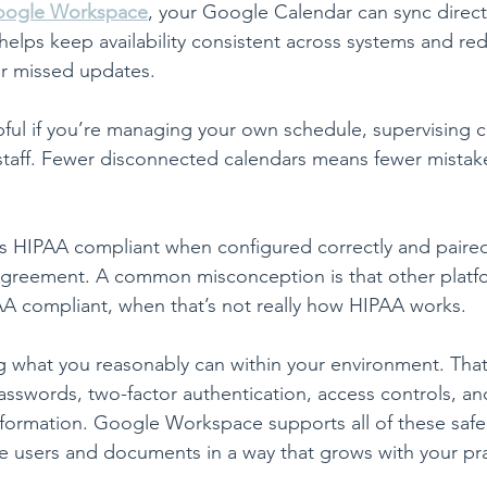
ogle Workspace
, your Google Calendar can sync directl
helps keep availability consistent across systems and red
r missed updates.
lpful if you’re managing your own schedule, supervising cl
taff. Fewer disconnected calendars means fewer mistake
 HIPAA compliant when configured correctly and paired
Agreement. A common misconception is that other platfo
A compliant, when that’s not really how HIPAA works.
 what you reasonably can within your environment. That
asswords, two-factor authentication, access controls, an
nformation. Google Workspace supports all of these saf
 users and documents in a way that grows with your pra