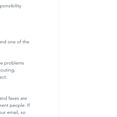
onsibility 
and one of the 
se problems 
routing, 
ect.
and faxes are 
rent people. If 
our email, so 