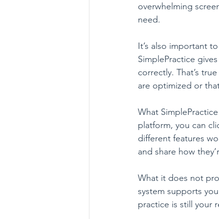
overwhelming screen t
need.
It’s also important 
SimplePractice gives 
correctly. That’s tr
are optimized or tha
What SimplePractice
platform, you can cl
different features w
and share how they’r
What it does not pro
system supports you, 
practice is still your 