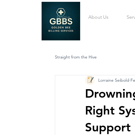
Home
About Us
Ser
Straight from the Hive
Lorraine Seibold
Fe
Drowning
Right Sy
Support 