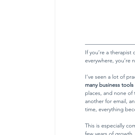
If you’re a therapist
everywhere, you’re n
I’ve seen a lot of p
many business tools
places, and none of 
another for email, an
time, everything be
This is especially co
few years of growth.