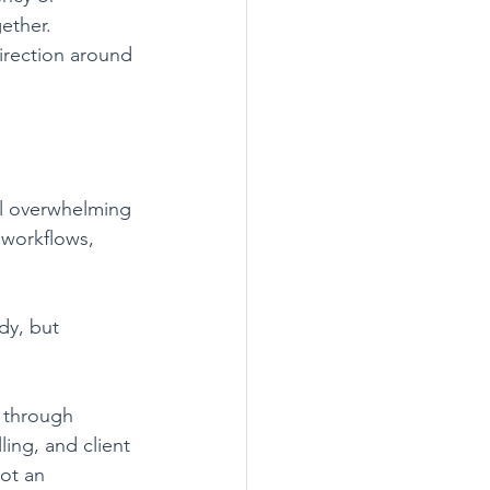
ether.
irection around 
el overwhelming 
 workflows, 
dy, but 
k through 
ing, and client 
ot an 