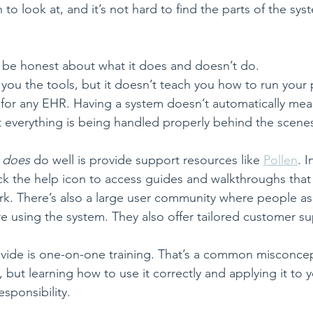
o look at, and it’s not hard to find the parts of the sys
to be honest about what it does and doesn’t do.
you the tools, but it doesn’t teach you how to run your pr
ue for any EHR. Having a system doesn’t automatically me
t everything is being handled properly behind the scene
 
does
 do well is provide support resources like 
Pollen
. I
ick the help icon to access guides and walkthroughs that
ork. There’s also a large user community where people as
e using the system. They also offer tailored customer su
vide is one-on-one training. That’s a common misconcep
but learning how to use it correctly and applying it to y
responsibility.