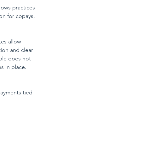
llows practices 
on for copays, 
es allow 
tion and clear 
able does not 
s in place. 
payments tied 