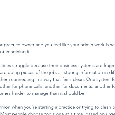
 or practice owner and you feel like your admin work is sc
ot imagining it.
ractices struggle because their business systems are frag
 are doing pieces of the job, all storing information in dif
them connecting in a way that feels clean. One system fo
other for phone calls, another for documents, another for
comes harder to manage than it should be.
mmon when you’re starting a practice or trying to clean o
 Most people choose tools one at a time, based on urge