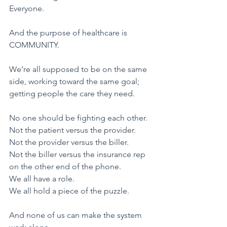
Everyone.
​And the purpose of healthcare is 
COMMUNITY.
We’re all supposed to be on the same 
side, working toward the same goal;
getting people the care they need.
​No one should be fighting each other.
Not the patient versus the provider.
Not the provider versus the biller.
Not the biller versus the insurance rep 
on the other end of the phone.
​We all have a role.
We all hold a piece of the puzzle.
And none of us can make the system 