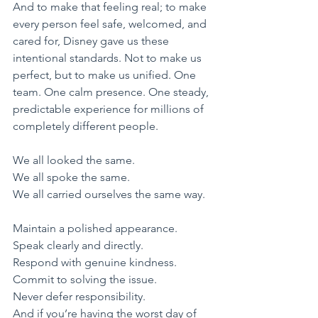
And to make that feeling real; to make 
every person feel safe, welcomed, and 
cared for, Disney gave us these 
intentional standards. Not to make us 
perfect, but to make us unified. One 
team. One calm presence. One steady, 
predictable experience for millions of 
completely different people.
​We all looked the same.
We all spoke the same.
We all carried ourselves the same way.
​Maintain a polished appearance.
​Speak clearly and directly.
​Respond with genuine kindness.
​Commit to solving the issue.
​Never defer responsibility.
​And if you’re having the worst day of 