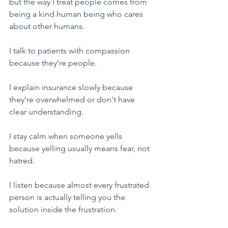
but the way I treat people comes from 
being a kind human being who cares 
about other humans.
​I talk to patients with compassion 
because they’re people.
I explain insurance slowly because 
they’re overwhelmed or don't have 
clear understanding.
I stay calm when someone yells 
because yelling usually means fear, not 
hatred.
I listen because almost every frustrated 
person is actually telling you the 
solution inside the frustration.