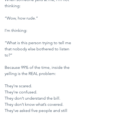
thinking:
​“Wow, how rude.”
​I’m thinking:
​“What is this person trying to tell me 
that nobody else bothered to listen 
to?”
​Because 99% of the time, inside the 
yelling is the REAL problem:
​They’re scared.
They’re confused.
They don’t understand the bill.
They don’t know what’s covered.
They’ve asked five people and still 