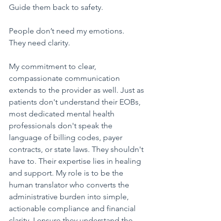
Guide them back to safety.
​People don’t need my emotions.
They need clarity.
My commitment to clear, 
compassionate communication 
extends to the provider as well. Just as 
patients don't understand their EOBs, 
most dedicated mental health 
professionals don't speak the 
language of billing codes, payer 
contracts, or state laws. They shouldn't 
have to. Their expertise lies in healing 
and support. My role is to be the 
human translator who converts the 
administrative burden into simple, 
actionable compliance and financial 
clarity. I ensure they understand the 