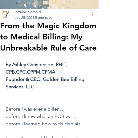
Lorraine Seibold
Nov 28, 2025
5 min read
From the Magic Kingdom
to Medical Billing: My
Unbreakable Rule of Care
By Ashley Christenson, RHIT, 
CPB,CPC,CPPM,CPMA
Founder & CEO, Golden Bee Billing 
Services, LLC
​Before I was ever a biller…
before I knew what an EOB was…
before I learned how to fix denials…