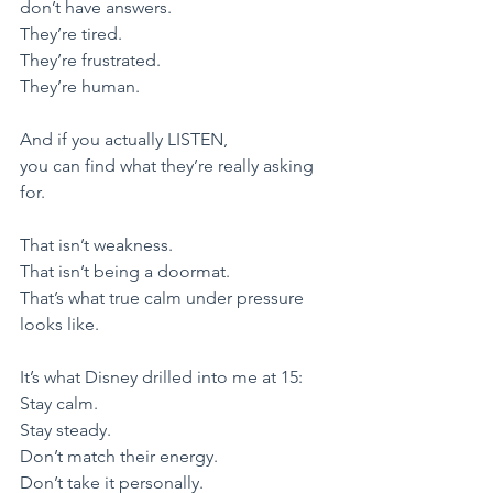
don’t have answers.
They’re tired.
They’re frustrated.
They’re human.
​And if you actually LISTEN,
you can find what they’re really asking 
for.
​That isn’t weakness.
That isn’t being a doormat.
​That’s what true calm under pressure 
looks like.
​It’s what Disney drilled into me at 15:
​Stay calm.
Stay steady.
Don’t match their energy.
Don’t take it personally.