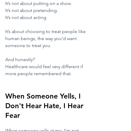
​It’s not about putting on a show.
It’s not about pretending.
It’s not about acting.
​It’s about choosing to treat people like 
human beings, the way you’d want 
someone to treat you.
​And honestly?
Healthcare would feel very different if 
more people remembered that.
When Someone Yells, I 
Don't Hear Hate, I Hear 
Fear
​When someone yells at me, I’m not 