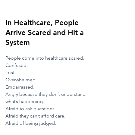
In Healthcare, People 
Arrive Scared and Hit a 
System
​People come into healthcare scared.
Confused.
Lost.
Overwhelmed.
Embarrassed.
Angry because they don’t understand 
what’s happening.
Afraid to ask questions.
Afraid they can’t afford care.
Afraid of being judged.