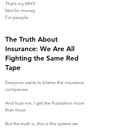
​That’s my WHY.
​Not for money.
For people.
The Truth About 
Insurance: We Are All 
Fighting the Same Red 
Tape
​Everyone wants to blame the insurance 
companies.
And trust me, I get the frustration more 
than most.
​But the truth is, this is the system we 