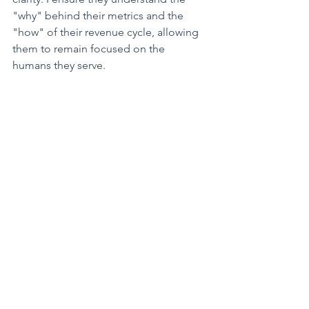
"why" behind their metrics and the 
"how" of their revenue cycle, allowing 
them to remain focused on the 
humans they serve.