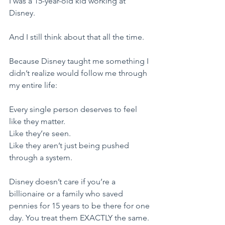
I was a 15-year-old kid working at 
Disney.
​And I still think about that all the time.
​Because Disney taught me something I 
didn’t realize would follow me through 
my entire life:
​Every single person deserves to feel 
like they matter.
Like they’re seen.
Like they aren’t just being pushed 
through a system.
​Disney doesn’t care if you’re a 
billionaire or a family who saved 
pennies for 15 years to be there for one 
day. You treat them EXACTLY the same. 