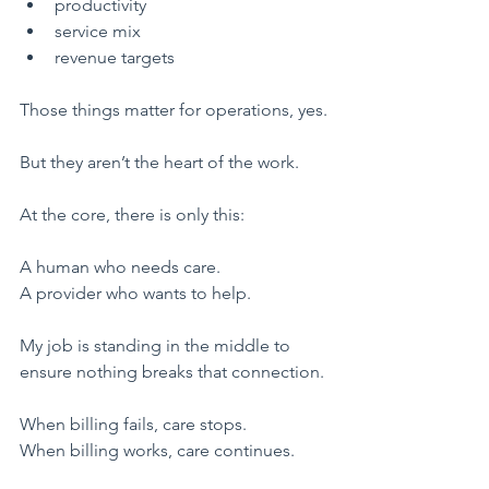
​productivity
​service mix
​revenue targets
​Those things matter for operations, yes.
But they aren’t the heart of the work.
​At the core, there is only this:
​A human who needs care.
A provider who wants to help.
My job is standing in the middle to 
ensure nothing breaks that connection.
​When billing fails, care stops.
When billing works, care continues.