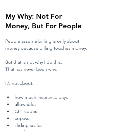
My Why: Not For 
Money, But For People
​People assume billing is only about 
money because billing touches money.
​But that is not why I do this.
That has never been why.
​It’s not about:
​how much insurance pays
​allowables
​CPT codes
​copays
​sliding scales