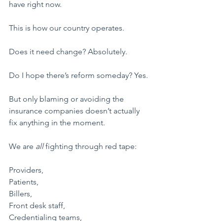
have right now.
This is how our country operates.
Does it need change? Absolutely.
Do I hope there’s reform someday? Yes.
But only blaming or avoiding the 
insurance companies doesn’t actually 
fix anything in the moment.
​We are 
all 
fighting through red tape:
Providers,
Patients,
Billers,
Front desk staff,
Credentialing teams,