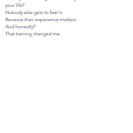
your life?
Nobody else gets to feel it.
​Because their experience matters.
​And honestly?
That training changed me.