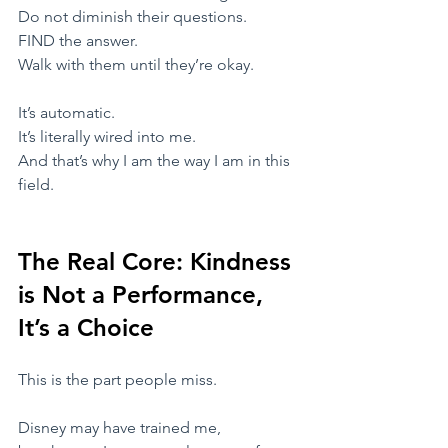
Do not diminish their questions.
FIND the answer.
Walk with them until they’re okay.
​It’s automatic.
It’s literally wired into me.
​And that’s why I am the way I am in this 
field.
The Real Core: Kindness 
is Not a Performance, 
It’s a Choice
​This is the part people miss.
​Disney may have trained me,