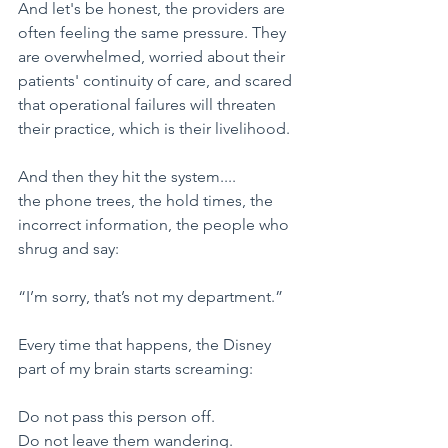
​And let's be honest, the providers are 
often feeling the same pressure. They 
are overwhelmed, worried about their 
patients' continuity of care, and scared 
that operational failures will threaten 
their practice, which is their livelihood.
​And then they hit the system....
the phone trees, the hold times, the 
incorrect information, the people who 
shrug and say:
​“I’m sorry, that’s not my department.”
​Every time that happens, the Disney 
part of my brain starts screaming:
​Do not pass this person off.
Do not leave them wandering.