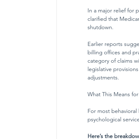
In a major relief fo
clarified that Medic
shutdown.
Earlier reports sugg
billing offices and 
category of claims wi
legislative provision
adjustments.
What This Means for
For most behavioral h
psychological servic
Here’s the breakdo