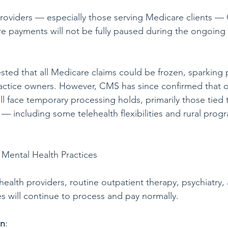
r providers — especially those serving Medicare clients 
are payments will not be fully paused during the ongoin
ested that all Medicare claims could be frozen, sparking
practice owners. However, CMS has since confirmed that on
ll face temporary processing holds, primarily those tied 
s — including some telehealth flexibilities and rural prog
 Mental Health Practices
ealth providers, routine outpatient therapy, psychiatry,
es will continue to process and pay normally.
wn
: