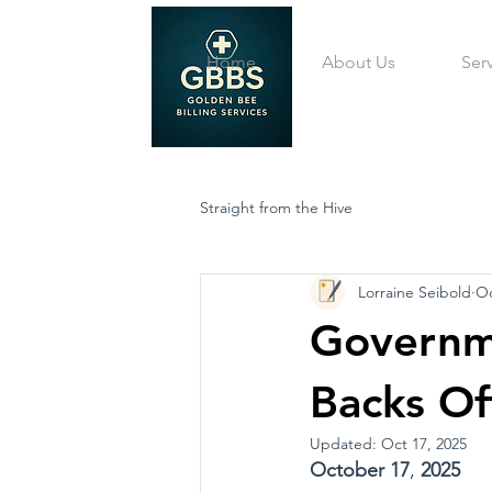
Home
About Us
Ser
Straight from the Hive
Lorraine Seibold
Oc
Governm
Backs Of
Updated:
Oct 17, 2025
October
17
, 
2025