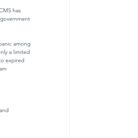
— CMS has 
g government 
 panic among 
ly a limited 
to expired 
ram 
 and 