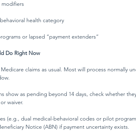
 modifiers
 behavioral health category
t programs or lapsed “payment extenders”
uld Do Right Now
Medicare claims as usual. Most will process normally un
dow.
aims show as pending beyond 14 days, check whether they’
or waiver.
es (e.g., dual medical-behavioral codes or pilot program
neficiary Notice (ABN) if payment uncertainty exists.