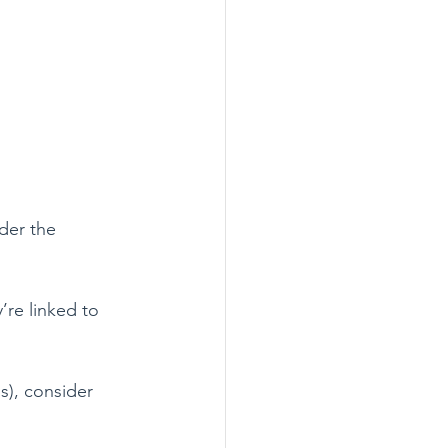
der the 
re linked to 
s), consider 