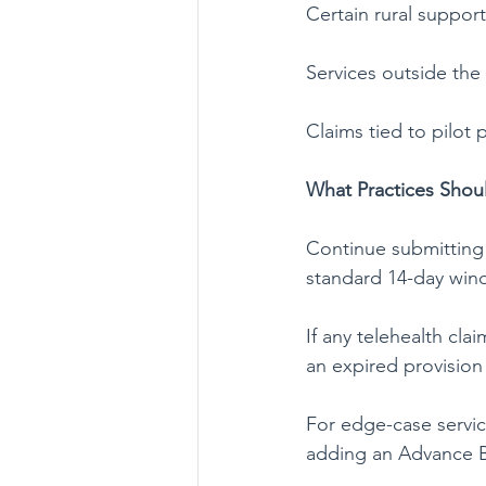
Certain rural support
Services outside the
Claims tied to pilo
What Practices Sho
Continue submitting 
standard 14-day win
If any telehealth cl
an expired provision 
For edge-case servic
adding an Advance Be