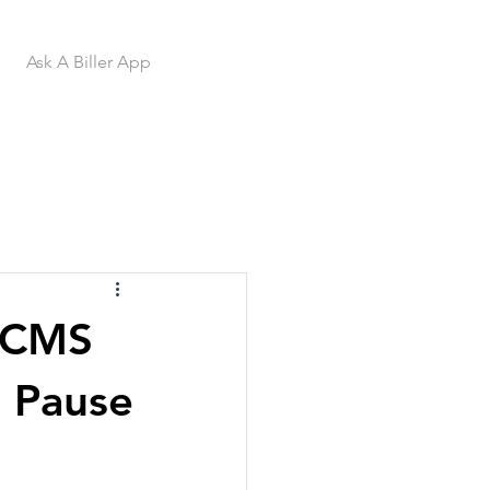
Ask A Biller App
 CMS
t Pause