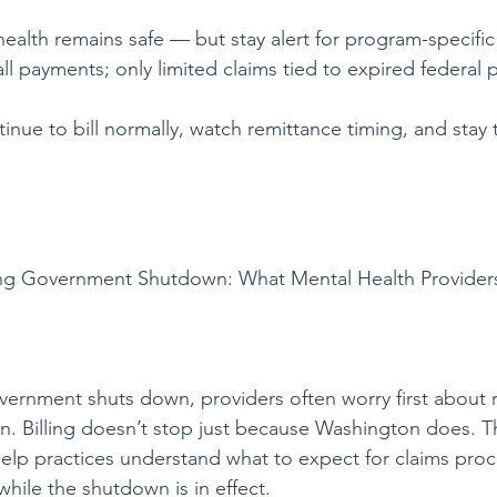
health remains safe — but stay alert for program-specific
l payments; only limited claims tied to expired federal p
inue to bill normally, watch remittance timing, and stay 
g Government Shutdown: What Mental Health Provider
vernment shuts down, providers often worry first about
n. Billing doesn’t stop just because Washington does. 
elp practices understand what to expect for claims proc
hile the shutdown is in effect.