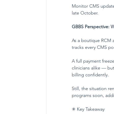
Monitor CMS updates
late October.
GBBS Perspective: W
As a boutique RCM ag
tracks every CMS poli
A full payment freez
clinicians alike — bu
billing confidently.
Still, the situation r
programs soon, additi
✳️ Key Takeaway