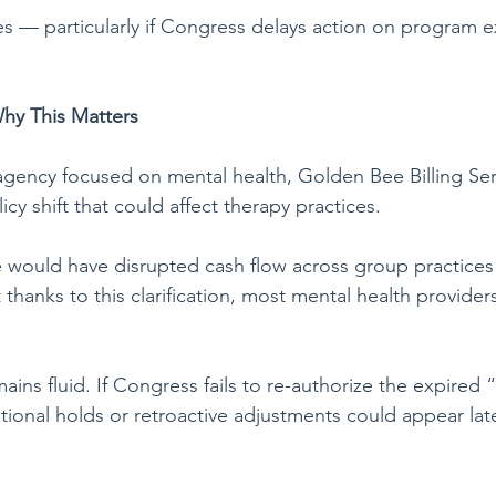
 — particularly if Congress delays action on program e
hy This Matters
ency focused on mental health, Golden Bee Billing Serv
cy shift that could affect therapy practices.
e would have disrupted cash flow across group practices
t thanks to this clarification, most mental health provide
emains fluid. If Congress fails to re-authorize the expired
onal holds or retroactive adjustments could appear later 