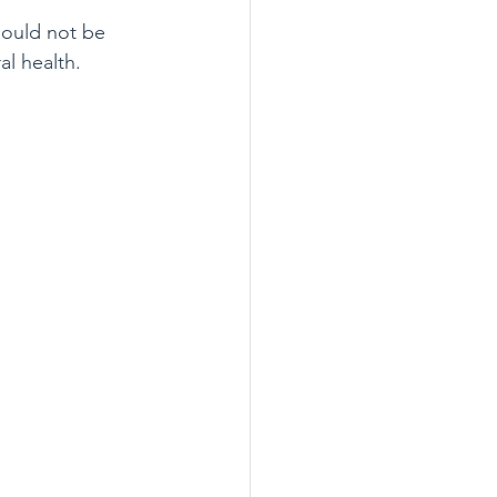
hould not be 
al health.