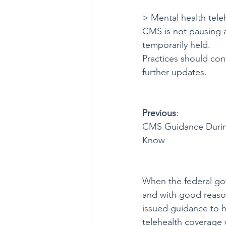
> Mental health tele
CMS is not pausing al
temporarily held.
Practices should cont
further updates.
Previous
:  
CMS Guidance Durin
Know
When the federal go
and with good reaso
issued guidance to h
telehealth coverage w