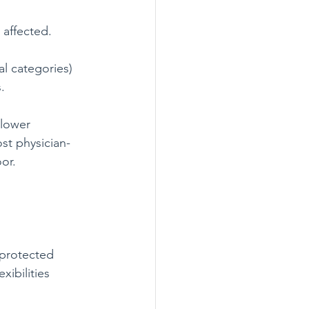
 affected.
al categories) 
.
slower 
st physician-
or.
 protected 
ibilities 