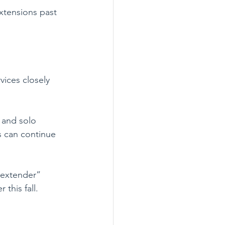
xtensions past 
ices closely 
 and solo 
rs can continue 
 “extender” 
this fall.