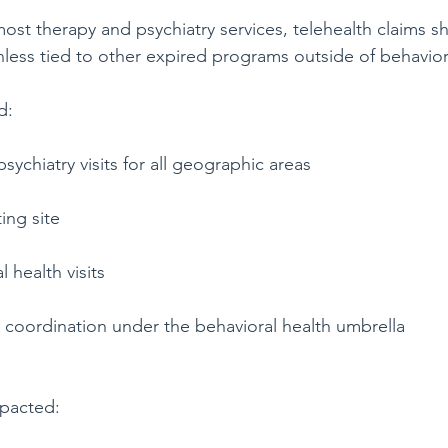
most therapy and psychiatry services, telehealth claims s
less tied to other expired programs outside of behavior
d:
sychiatry visits for all geographic areas
ing site
 health visits
 coordination under the behavioral health umbrella
pacted: