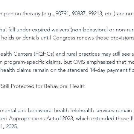
n-person therapy (e.g., 90791, 90837, 99213, etc.) are not
hat fall under expired waivers (non-behavioral or non-rur
holds or denials until Congress renews those provisions
ealth Centers (FQHCs) and rural practices may still see 
in program-specific claims, but CMS emphasized that mo
health claims remain on the standard 14-day payment flo
Still Protected for Behavioral Health
mental and behavioral health telehealth services remain
ed Appropriations Act of 2023, which extended those flex
, 2025.