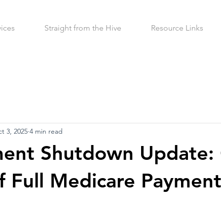
vices
Straight from the Hive
Resource Links
t 3, 2025
4 min read
ent Shutdown Update:
f Full Medicare Paymen