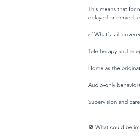
This means that for 
delayed or denied un
✅ What’s still covere
Teletherapy and telep
Home as the originat
Audio-only behavioral
Supervision and care
🚫 What could be im