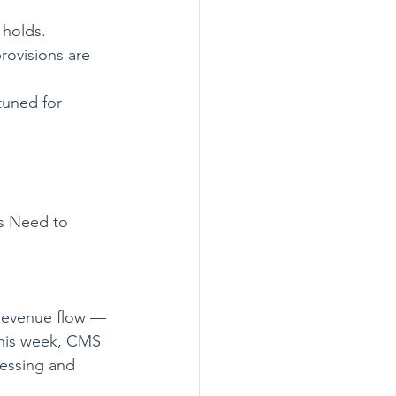
 holds.
rovisions are 
tuned for 
s Need to 
 revenue flow — 
This week, CMS 
essing and 