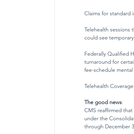
Claims for standard i
Telehealth sessions t
could see temporary 
Federally Qualified H
turnaround for certa
fee-schedule mental 
Telehealth Coverage 
The good
news
:
CMS reaffirmed that 
under the Consolidat
through December 31