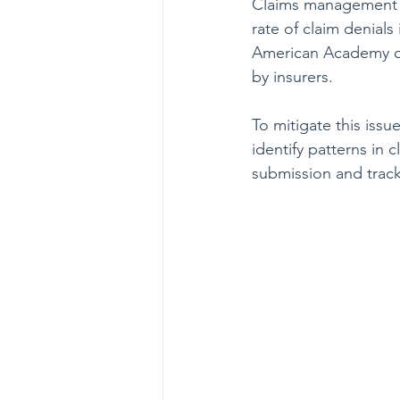
Claims management in
rate of claim denial
American Academy of
by insurers.
To mitigate this issu
identify patterns in
submission and track