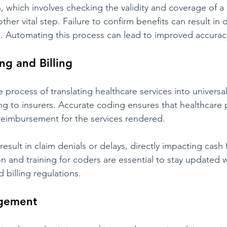
n, which involves checking the validity and coverage of a 
other vital step. Failure to confirm benefits can result in 
 Automating this process can lead to improved accuracy
ng and Billing
 process of translating healthcare services into universa
ing to insurers. Accurate coding ensures that healthcare 
reimbursement for the services rendered.
result in claim denials or delays, directly impacting cash 
 and training for coders are essential to stay updated w
 billing regulations.
agement