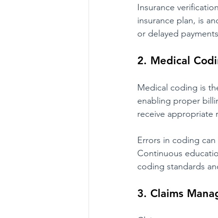
Insurance verificatio
insurance plan, is an
or delayed payments.
2. Medical Codi
Medical coding is the
enabling proper bill
receive appropriate 
Errors in coding can 
Continuous education
coding standards and
3. Claims Man