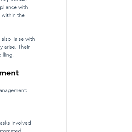
pliance with 
 within the 
lso liaise with 
 arise. Their 
illing.
ement
 management:
asks involved 
automated 