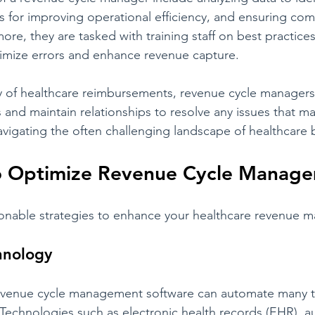
s for improving operational efficiency, and ensuring com
ore, they are tasked with training staff on best practices
imize errors and enhance revenue capture.
 of healthcare reimbursements, revenue cycle managers a
and maintain relationships to resolve any issues that may
 navigating the often challenging landscape of healthcare b
to Optimize Revenue Cycle Manag
tionable strategies to enhance your healthcare revenue
chnology
revenue cycle management software can automate many t
g. Technologies such as electronic health records (EHR), 