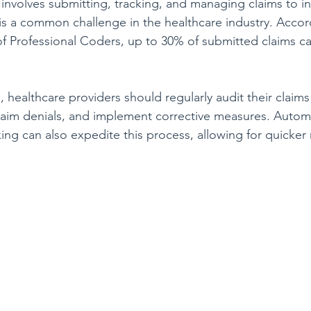
volves submitting, tracking, and managing claims to in
s is a common challenge in the healthcare industry. Accor
 Professional Coders, up to 30% of submitted claims c
e, healthcare providers should regularly audit their claim
 claim denials, and implement corrective measures. Autom
ing can also expedite this process, allowing for quicker 