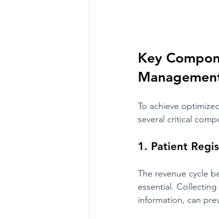
Key Compone
Managemen
To achieve optimize
several critical com
1. Patient Regis
The revenue cycle beg
essential. Collecting
information, can pre