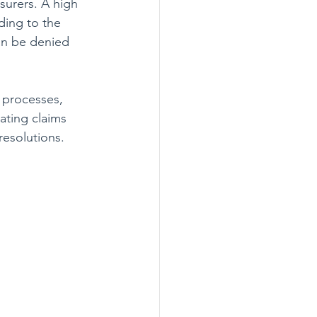
surers. A high 
ding to the 
an be denied 
s processes, 
ating claims 
resolutions.