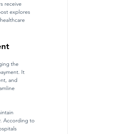
s receive 
post explores 
 healthcare 
ent
ing the 
payment. It 
nt, and 
amline 
intain 
. According to 
spitals 