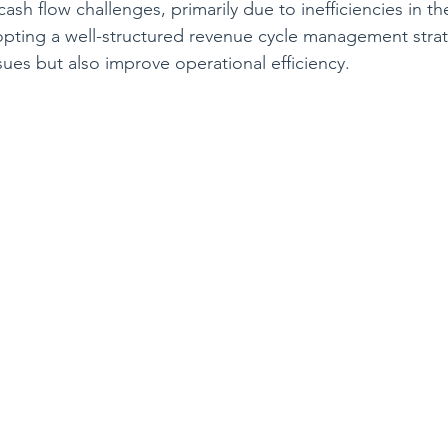
ash flow challenges, primarily due to inefficiencies in th
pting a well-structured revenue cycle management strat
sues but also improve operational efficiency.