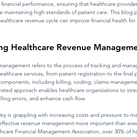
 financial performance, ensuring that healthcare provider
e maintaining high standards of patient care. This blog 
ealthcare revenue cycle can improve financial health for
ng Healthcare Revenue Managem
management refers to the process of tracking and manag
ealthcare services, from patient registration to the final 
 components, including billing, coding, claims manageme
grated approach enables healthcare organizations to stre
lling errors, and enhance cash flow.
ry is grappling with increasing costs and pressure to ma
g effective revenue management more important than ever
thcare Financial Management Association, over 30% of ho