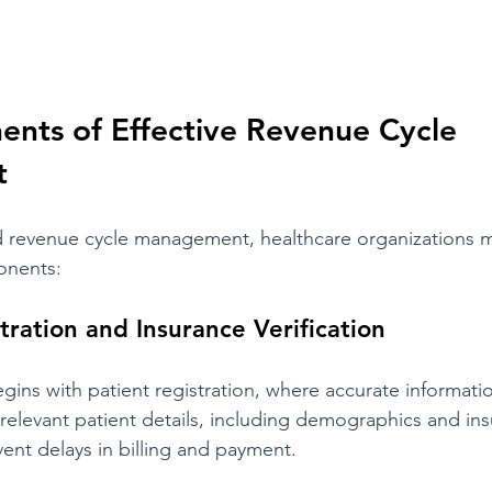
nts of Effective Revenue Cycle 
t
d revenue cycle management, healthcare organizations m
ponents:
tration and Insurance Verification
ins with patient registration, where accurate information
 relevant patient details, including demographics and in
vent delays in billing and payment.