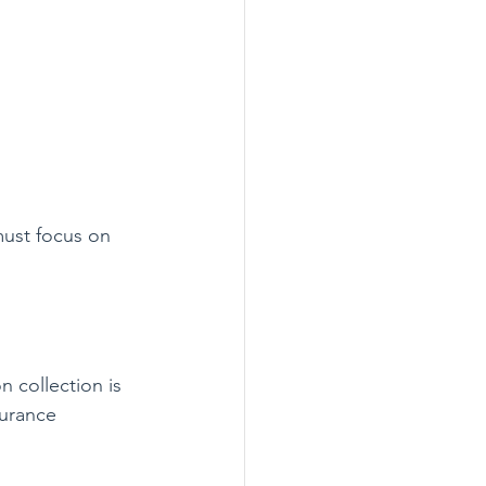
ust focus on 
 collection is 
surance 