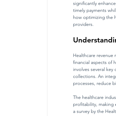
significantly enhance
timely payments whil
how optimizing the h
providers.
Understandi
Healthcare revenue 
financial aspects of h
involves several key
collections. An inte
processes, reduce bi
The healthcare indust
profitability, makin
a survey by the Heal