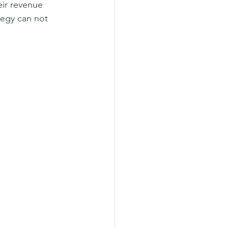
eir revenue 
egy can not 