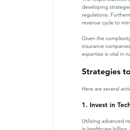
developing strategie
regulations. Furtherm
revenue cycle to min
Given the complexity
insurance companies 
expertise is vital in
Strategies 
Here are several ac
1. Invest in Te
Utilizing advanced 
in healthcare billin