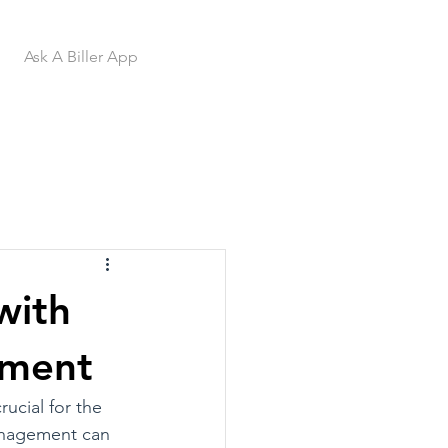
Ask A Biller App
with
ement
ucial for the 
management can 