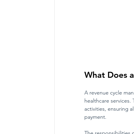
What Does a
A revenue cycle manag
healthcare services. 
activities, ensuring 
payment. 
The responsibilities 