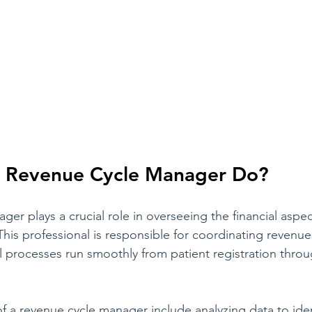
 Revenue Cycle Manager Do?
er plays a crucial role in overseeing the financial aspec
This professional is responsible for coordinating revenue
all processes run smoothly from patient registration throug
of a revenue cycle manager include analyzing data to iden