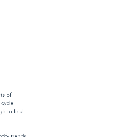
ts of 
 cycle 
h to final 
tify trends, 