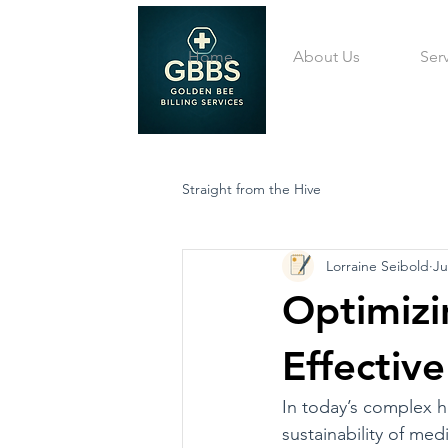
Home
About Us
Ser
Straight from the Hive
Lorraine Seibold
Ju
Optimizi
Effecti
In today’s complex h
sustainability of med