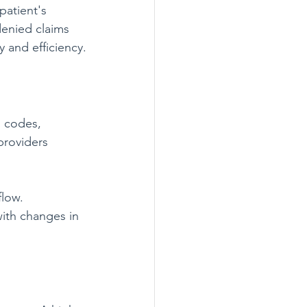
patient's 
denied claims 
 and efficiency.
l codes, 
providers 
flow. 
ith changes in 