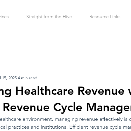
vices
Straight from the Hive
Resource Links
l 15, 2025
4 min read
ng Healthcare Revenue 
ve Revenue Cycle Manag
ealthcare environment, managing revenue effectively is cr
ical practices and institutions. Efficient revenue cycle 