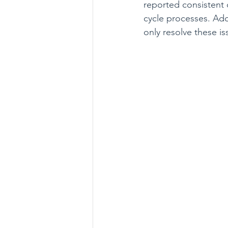
reported consistent c
cycle processes. Ado
only resolve these is