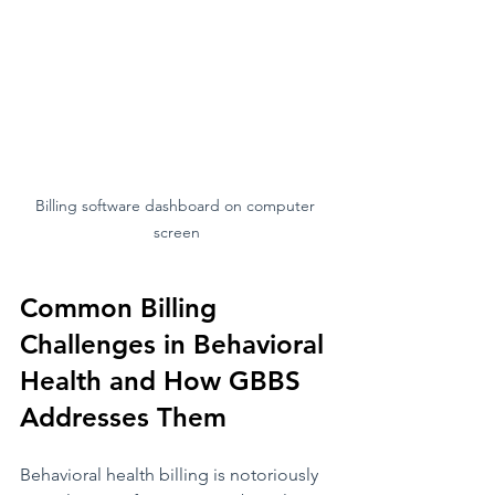
Billing software dashboard on computer 
screen
Common Billing 
Challenges in Behavioral 
Health and How GBBS 
Addresses Them
Behavioral health billing is notoriously 