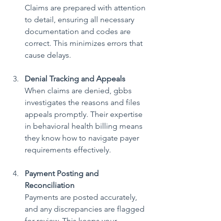
Claims are prepared with attention 
to detail, ensuring all necessary 
documentation and codes are 
correct. This minimizes errors that 
cause delays.
Denial Tracking and Appeals
When claims are denied, gbbs 
investigates the reasons and files 
appeals promptly. Their expertise 
in behavioral health billing means 
they know how to navigate payer 
requirements effectively.
Payment Posting and 
Reconciliation
Payments are posted accurately, 
and any discrepancies are flagged 
for review. This keeps your 