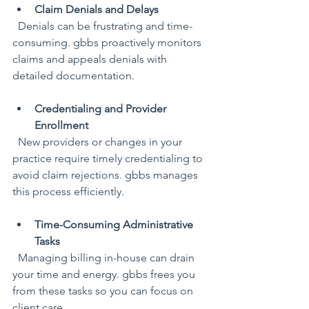
Claim Denials and Delays
  Denials can be frustrating and time-
consuming. gbbs proactively monitors 
claims and appeals denials with 
detailed documentation.
Credentialing and Provider 
Enrollment
  New providers or changes in your 
practice require timely credentialing to 
avoid claim rejections. gbbs manages 
this process efficiently.
Time-Consuming Administrative 
Tasks
  Managing billing in-house can drain 
your time and energy. gbbs frees you 
from these tasks so you can focus on 
client care.