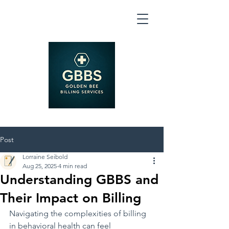
Post
Lorraine Seibold
Aug 25, 2025
4 min read
Understanding GBBS and
Their Impact on Billing
Navigating the complexities of billing 
in behavioral health can feel 