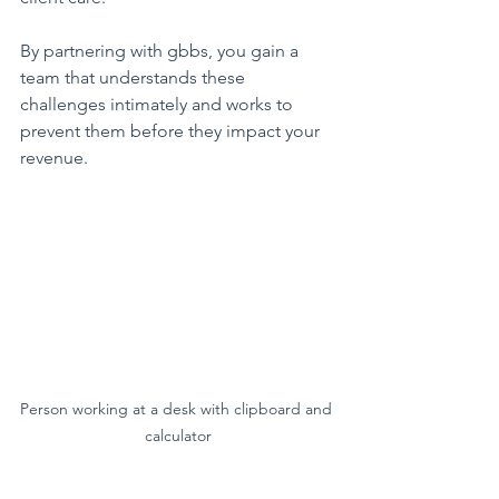
By partnering with gbbs, you gain a 
team that understands these 
challenges intimately and works to 
prevent them before they impact your 
revenue.
Person working at a desk with clipboard and 
calculator