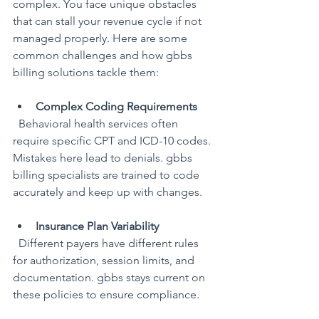
complex. You face unique obstacles 
that can stall your revenue cycle if not 
managed properly. Here are some 
common challenges and how gbbs 
billing solutions tackle them:
Complex Coding Requirements
  Behavioral health services often 
require specific CPT and ICD-10 codes. 
Mistakes here lead to denials. gbbs 
billing specialists are trained to code 
accurately and keep up with changes.
Insurance Plan Variability
  Different payers have different rules 
for authorization, session limits, and 
documentation. gbbs stays current on 
these policies to ensure compliance.