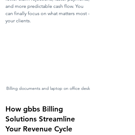
and more predictable cash flow. You 
can finally focus on what matters most - 
your clients.
Billing documents and laptop on office desk
How gbbs Billing 
Solutions Streamline 
Your Revenue Cycle