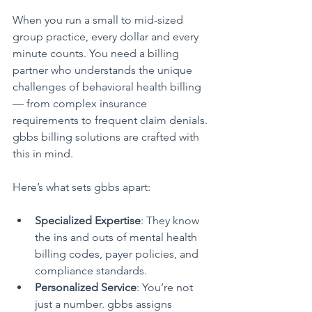
When you run a small to mid-sized 
group practice, every dollar and every 
minute counts. You need a billing 
partner who understands the unique 
challenges of behavioral health billing 
— from complex insurance 
requirements to frequent claim denials. 
gbbs billing solutions are crafted with 
this in mind.
Here’s what sets gbbs apart:
Specialized Expertise
: They know 
the ins and outs of mental health 
billing codes, payer policies, and 
compliance standards.
Personalized Service
: You’re not 
just a number. gbbs assigns 