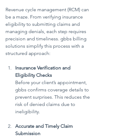
Revenue cycle management (RCM) can 
be a maze. From verifying insurance 
eligibility to submitting claims and 
managing denials, each step requires 
precision and timeliness. gbbs billing 
solutions simplify this process with a 
structured approach:
Insurance Verification and 
Eligibility Checks
Before your client’s appointment, 
gbbs confirms coverage details to 
prevent surprises. This reduces the 
risk of denied claims due to 
ineligibility.
Accurate and Timely Claim 
Submission