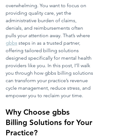
overwhelming. You want to focus on 
providing quality care, yet the 
administrative burden of claims, 
denials, and reimbursements often 
pulls your attention away. That’s where 
gbbs
 steps in as a trusted partner, 
offering tailored billing solutions 
designed specifically for mental health 
providers like you. In this post, I’ll walk 
you through how gbbs billing solutions 
can transform your practice’s revenue 
cycle management, reduce stress, and 
empower you to reclaim your time.
Why Choose gbbs 
Billing Solutions for Your 
Practice?