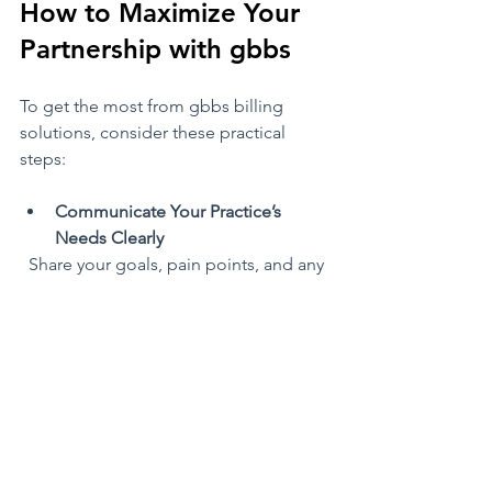
How to Maximize Your 
Partnership with gbbs
To get the most from gbbs billing 
solutions, consider these practical 
steps:
Communicate Your Practice’s 
Needs Clearly
  Share your goals, pain points, and any 
unique billing scenarios with your gbbs 
team. The more they know, the better 
they can tailor their service.
Leverage Reporting for Practice 
Improvement
  Use the detailed financial reports to 
identify trends, such as frequent 