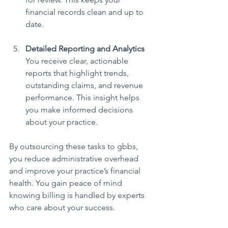
financial records clean and up to 
date.
Detailed Reporting and Analytics
You receive clear, actionable 
reports that highlight trends, 
outstanding claims, and revenue 
performance. This insight helps 
you make informed decisions 
about your practice.
By outsourcing these tasks to gbbs, 
you reduce administrative overhead 
and improve your practice’s financial 
health. You gain peace of mind 
knowing billing is handled by experts 
who care about your success.