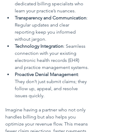
dedicated billing specialists who 
learn your practice’s nuances.
Transparency and Communication
: 
Regular updates and clear 
reporting keep you informed 
without jargon.
Technology Integration
: Seamless 
connection with your existing 
electronic health records (EHR) 
and practice management systems.
Proactive Denial Management
: 
They don’t just submit claims; they 
follow up, appeal, and resolve 
issues quickly.
Imagine having a partner who not only 
handles billing but also helps you 
optimize your revenue flow. This means 
fewer claim rejections, faster payments, 